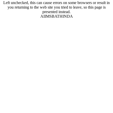
Left unchecked, this can cause errors on some browsers or result in
you returning to the web site you tried to leave, so this page is
presented instead.
AIIMSBATHINDA