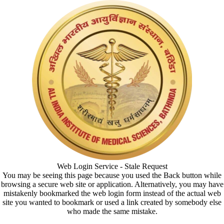
Web Login Service - Stale Request
You may be seeing this page because you used the Back button while
browsing a secure web site or application. Alternatively, you may have
mistakenly bookmarked the web login form instead of the actual web
site you wanted to bookmark or used a link created by somebody else
who made the same mistake.